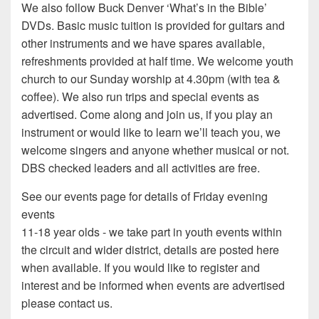
We also follow Buck Denver ‘What’s in the Bible’
DVDs. Basic music tuition is provided for guitars and
other instruments and we have spares available,
refreshments provided at half time. We welcome youth
church to our Sunday worship at 4.30pm (with tea &
coffee). We also run trips and special events as
advertised. Come along and join us, if you play an
instrument or would like to learn we’ll teach you, we
welcome singers and anyone whether musical or not.
DBS checked leaders and all activities are free.
See our events page for details of Friday evening
events
11-18 year olds - we take part in youth events within
the circuit and wider district, details are posted here
when available. If you would like to register and
interest and be informed when events are advertised
please contact us.