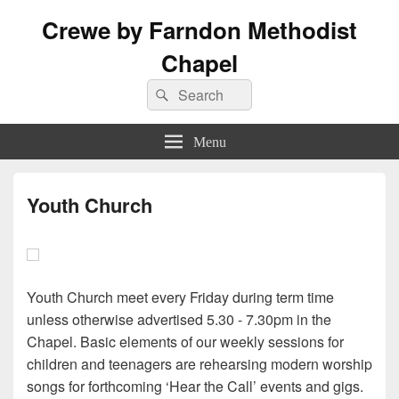
Crewe by Farndon Methodist
Chapel
Search
Search
for:
Menu
Youth Church
Youth Church meet every Friday during term time
unless otherwise advertised 5.30 - 7.30pm in the
Chapel. Basic elements of our weekly sessions for
children and teenagers are rehearsing modern worship
songs for forthcoming ‘Hear the Call’ events and gigs.