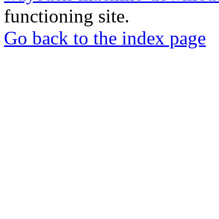
functioning site.
Go back to the index page