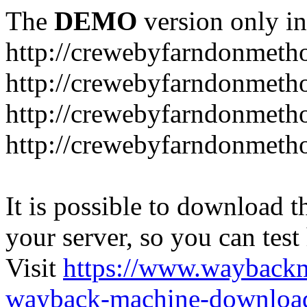
The
DEMO
version only in
http://crewebyfarndonmetho
http://crewebyfarndonmetho
http://crewebyfarndonmetho
http://crewebyfarndonmetho
It is possible to download th
your server, so you can test
Visit
https://www.wayback
wayback-machine-download